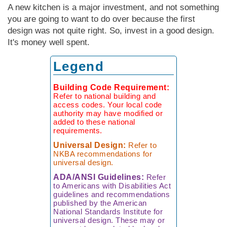
Measuring
Door Styles
The
Rebuilding Old
Case Study
Finishes
A new kitchen is a major investment, and not something
Faucet
Kitchen
Porcelain Tile
Your Kitchen
Ratioiinal
Windows
you are going to want to do over because the first
Details of
Kitchen
Understanding
The Budget-
The Right Tile
Finding More
Quality
design was not quite right. So, invest in a good design.
Warranties
Friendly Kitchen
Space
It's money well spent.
Reproducing
Local
a Victorian
Faucet
The Sensibly
Kitchen
Manufacturing
Legend
Kitchen
Companies
Green
Kitchen
Planning
Living Without
Questionnaire
Black
Lessons Learned
Building Code Requirement:
Wall Cabinets
Market
From
Refer to national building and
Faucets
access codes. Your local code
Commercial
authority may have modified or
Kitchens
added to these national
How to Buy
requirements.
a Faucet
The Hidden Kit­
Universal Design:
Refer to
chen Structure
NKBA recommendations for
universal design.
ADA/ANSI Guidelines:
Refer
to Americans with Disabilities Act
guidelines and recommendations
published by the American
National Standards Institute for
universal design. These may or