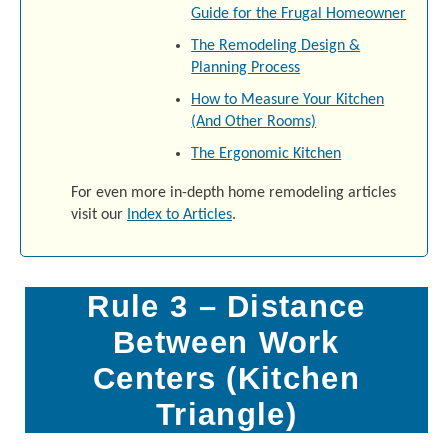
Guide for the Frugal Homeowner
The Remodeling Design &
Planning Process
How to Measure Your Kitchen
(And Other Rooms)
The Ergonomic Kitchen
For even more in-depth home remodeling articles
visit our
Index to Articles
.
Rule 3 – Distance
Between Work
Centers (Kitchen
Triangle)