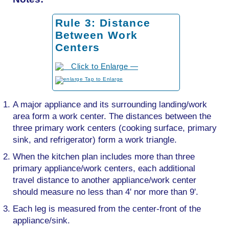
Rule 3: Distance
Between Work
Centers
to Enlarge
A major appliance and its surrounding landing/work
area form a work center. The distances between the
three primary work centers (cooking surface, primary
sink, and refrigerator) form a work triangle.
When the kitchen plan includes more than three
primary appliance/work centers, each additional
travel distance to another appliance/work center
should measure no less than 4' nor more than 9'.
Each leg is measured from the center-front of the
appliance/sink.