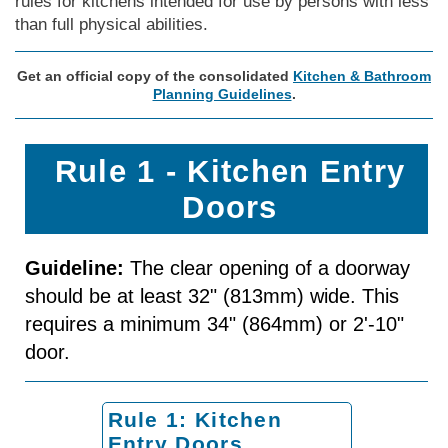
rules for kitchens intended for use by persons with less
than full physical abilities.
Get an official copy of the consolidated
Kitchen & Bathroom
Planning Guidelines
.
Rule 1 - Kitchen Entry
Doors
Guideline:
The clear opening of a doorway
should be at least 32" (813mm) wide. This
requires a minimum 34" (864mm) or 2'-10"
door.
Rule 1: Kitchen
Entry Doors