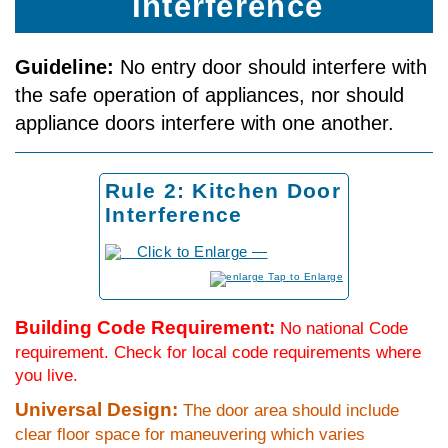
Interference
Guideline:
No entry door should interfere with
the safe operation of appliances, nor should
appliance doors interfere with one another.
Rule 2: Kitchen Door
Interference
to Enlarge
Building Code Requirement:
No national Code
requirement. Check for local code requirements where
you live.
Universal Design:
The door area should include
clear floor space for maneuvering which varies