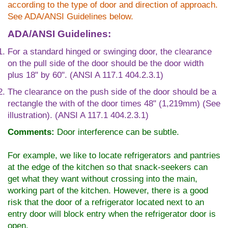
according to the type of door and direction of approach.
See ADA/ANSI Guidelines below.
ADA/ANSI Guidelines:
For a standard hinged or swinging door, the clearance
on the pull side of the door should be the door width
plus 18" by 60". (ANSI A 117.1 404.2.3.1)
The clearance on the push side of the door should be a
rectangle the with of the door times 48" (1,219mm) (See
illustration). (ANSI A 117.1 404.2.3.1)
Comments:
Door interference can be subtle.
For example, we like to locate refrigerators and pantries
at the edge of the kitchen so that snack-seekers can
get what they want without crossing into the main,
working part of the kitchen. However, there is a good
risk that the door of a refrigerator located next to an
entry door will block entry when the refrigerator door is
open.