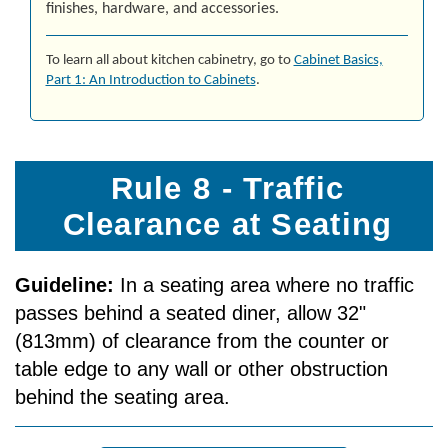
finishes, hardware, and accessories.
To learn all about kitchen cabinetry, go to
Cab­i­net Ba­sics,
Part 1: An In­tro­duc­tion to Cab­i­nets
.
Rule 8 - Traffic
Clearance at Seating
Guideline:
In a seating area where no traffic
passes behind a seated diner, allow 32"
(813mm) of clearance from the counter or
table edge to any wall or other obstruction
behind the seating area.