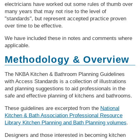
electricians have worked out some rules of thumb over
many years that may not rise to the level of
"standards", but represent accepted practice proven
over time to be effective.
We have included these in notes and comments where
applicable.
Methodology & Overview
The NKBA Kitchen & Bathroom Planning Guidelines
with Access Standards is a collection of illustrations
and planning suggestions to aid professionals in the
safe and effective planning of kitchens and bathrooms.
These guidelines are excerpted from the
National
Kitchen & Bath Association Professional Resource
Library Kitchen Planning and Bath Planning volumes
.
Designers and those interested in becoming kitchen