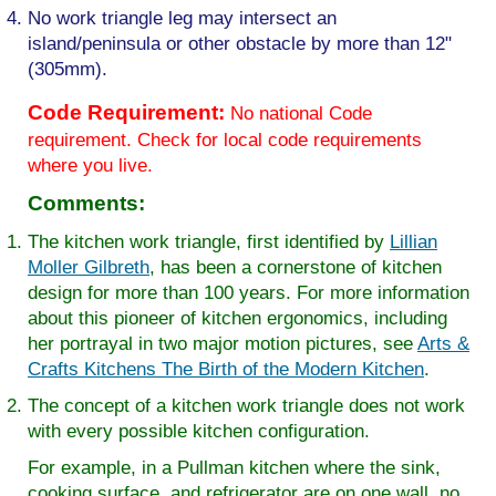
No work triangle leg may intersect an
island/peninsula or other obstacle by more than 12"
(305mm).
Code Requirement:
No national Code
requirement. Check for local code requirements
where you live.
Comments:
The kitchen work triangle, first identified by
Lillian
Moller Gilbreth
, has been a cornerstone of kitchen
design for more than 100 years. For more information
about this pioneer of kitchen ergonomics, including
her portrayal in two major motion pictures, see
Arts &
Crafts Kitchens The Birth of the Modern Kitchen
.
The concept of a kitchen work triangle does not work
with every possible kitchen configuration.
For example, in a Pullman kitchen where the sink,
cooking surface, and refrigerator are on one wall, no