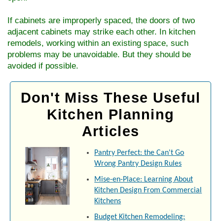
If cabinets are improperly spaced, the doors of two
adjacent cabinets may strike each other. In kitchen
remodels, working within an existing space, such
problems may be unavoidable. But they should be
avoided if possible.
Don't Miss These Useful
Kitchen Planning
Articles
Pantry Perfect: the Can't Go
Wrong Pantry Design Rules
Mise-en-Place: Learning About
Kitchen Design From Commercial
Kitchens
Budget Kitchen Remodeling: