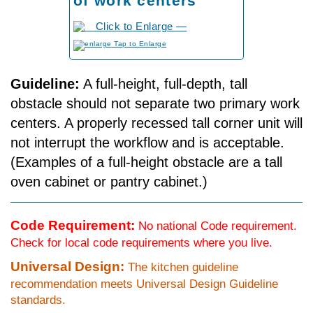
of work centers
to Enlarge
Guideline:
A full-height, full-depth, tall
obstacle should not separate two primary work
centers. A properly recessed tall corner unit will
not interrupt the workflow and is acceptable.
(Examples of a full-height obstacle are a tall
oven cabinet or pantry cabinet.)
Code Requirement:
No national Code requirement.
Check for local code requirements where you live.
Universal Design:
The kitchen guideline
recommendation meets Universal Design Guideline
standards.