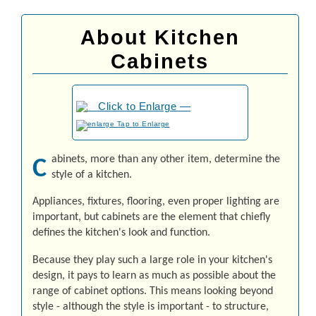
About Kitchen
Cabinets
to Enlarge
abinets, more than any other item, determine the
C
style of a kitchen.
Ap­pli­an­ces, fix­tures, flooring, even proper lighting are
important, but cabinets are the element that chiefly
defines the kitchen's look and function.
Because they play such a large role in your kitchen's
design, it pays to learn as much as possible about the
range of cabinet options. This means looking beyond
style - although the style is important - to structure,