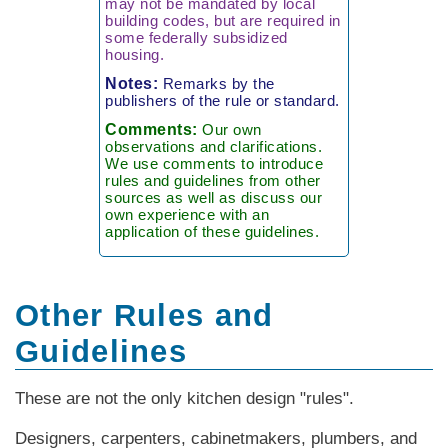
may not be mandated by local
building codes, but are required in
some federally subsidized
housing.
Notes:
Remarks by the
publishers of the rule or standard.
Comments:
Our own
observations and clarifications.
We use comments to introduce
rules and guidelines from other
sources as well as discuss our
own experience with an
application of these guidelines.
Other Rules and
Guidelines
These are not the only kitchen design "rules".
Designers, carpenters, cabinetmakers, plumbers, and