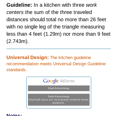
Guideline:
In a kitchen with three
work
centers
the sum of the three traveled
distances should total no more than 26 feet
with no single leg of the triangle measuring
less than 4 feet (1.29m) nor more than 9 feet
(2.743m).
Universal Design:
The kitchen guideline
recommendation meets Universal Design Guideline
standards.
Paid Advertising
Paid Advertising
StarCraft does not necessarily endorse these
products.
Notes: