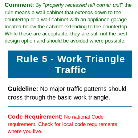
Comment:
By "
properly recessed tall corner unit
" the
rule means a wall cabinet that extends down to the
countertop or a wall cabinet with an appliance garage
located below the cabinet extending to the countertop.
While these are acceptable, they are still not the best
design option and should be avoided where possible.
Rule 5 - Work Triangle
Traffic
Guideline:
No major traffic patterns should
cross through the basic work triangle.
Code Requirement:
No national Code
requirement. Check for local code requirements
where you live.