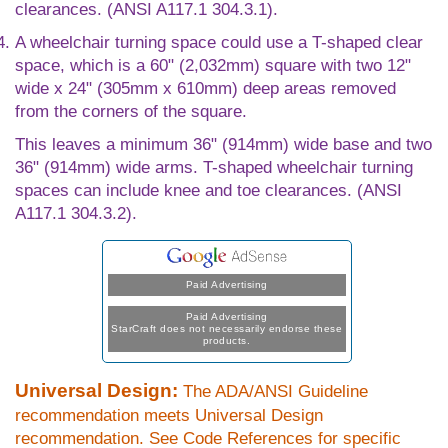
clearances. (ANSI A117.1 304.3.1).
A wheelchair turning space could use a T-shaped clear
space, which is a 60" (2,032mm) square with two 12"
wide x 24" (305mm x 610mm) deep areas removed
from the corners of the square.
This leaves a minimum 36" (914mm) wide base and two
36" (914mm) wide arms. T-shaped wheelchair turning
spaces can include knee and toe clearances. (ANSI
A117.1 304.3.2).
Paid Advertising
Paid Advertising
StarCraft does not necessarily endorse these
products.
Universal Design:
The ADA/ANSI Guideline
recommendation meets Universal Design
recommendation. See Code References for specific