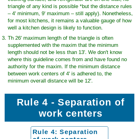
triangle of any kind is possible *but the distance rules
– 4' minimum, 9' maximum – still apply). Nonetheless,
for most kitchens, it remains a valuable gauge of how
well a kitchen design is likely to function.
Th 26' maximum length of the triangle is often
supplemented with the maxim that the minimum
length should not be less than 13'. We don't know
where this guideline comes from and have found no
authority for the maxim. If the minimum distance
between work centers of 4' is adhered to, the
minimum overall distance will be 12'.
Rule 4 - Separation of
work centers
Rule 4: Separation