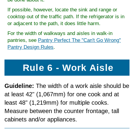
If possible, however, locate the sink and range or
cooktop out of the traffic path. If the refrigerator is in
or adjacent to the path, it does little harm.
For the width of walkways and aisles in walk-in
pantries, see
Pantry Perfect The "Can't Go Wrong"
Pantry Design Rules
.
Rule 6 - Work Aisle
Guideline:
The width of a work aisle should be
at least 42" (1,067mm) for one cook and at
least 48" (1,219mm) for multiple cooks.
Measure between the counter front­age, tall
cabinets and/or appliances.