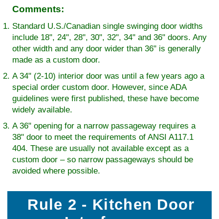
Comments:
Standard U.S./Canadian single swinging door widths
include 18", 24", 28", 30", 32", 34" and 36" doors. Any
other width and any door wider than 36" is generally
made as a custom door.
A 34" (2-10) interior door was until a few years ago a
special order custom door. However, since ADA
guidelines were first published, these have become
widely available.
A 36" opening for a narrow passageway requires a
38" door to meet the requirements of ANSI A117.1
404. These are usually not available except as a
custom door – so narrow passageways should be
avoided where possible.
Rule 2 - Kitchen Door