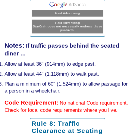
Paid Advertising
Paid Advertising
StarCraft does not necessarily endorse these
products.
Notes:
If traffic passes behind the seated
diner …
Allow at least 36" (914mm) to edge past.
Allow at least 44" (1,118mm) to walk past.
Plan a minimum of 60" (1,524mm) to allow passage for
a person in a wheelchair.
Code Requirement:
No national Code requirement.
Check for local code requirements where you live.
Rule 8: Traffic
Clearance at Seating