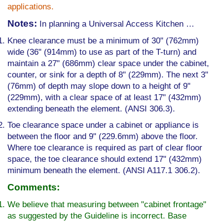
applications.
Notes:
In planning a Universal Access Kitchen …
Knee clearance must be a minimum of 30" (762mm)
wide (36" (914mm) to use as part of the T-turn) and
maintain a 27" (686mm) clear space under the cabinet,
counter, or sink for a depth of 8" (229mm). The next 3"
(76mm) of depth may slope down to a height of 9"
(229mm), with a clear space of at least 17" (432mm)
extending beneath the element. (ANSI 306.3).
Toe clearance space under a cabinet or appliance is
between the floor and 9" (229.6mm) above the floor.
Where toe clearance is required as part of clear floor
space, the toe clearance should extend 17" (432mm)
minimum beneath the element. (ANSI A117.1 306.2).
Comments:
We believe that measuring between "cabinet front­age"
as suggested by the Guideline is incorrect. Base