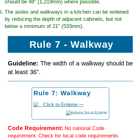
should be 48" (1,219mm) where possible.
The aisles and walkways in a kitchen can be widened
by reducing the depth of adjacent cabinets, but not
below a minimum of 21" (533mm).
Rule 7 - Walkway
Guideline:
The width of a walkway should be
at least 36".
Rule 7: Walkway
to Enlarge
Code Requirement:
No national Code
requirement. Check for local code requirements