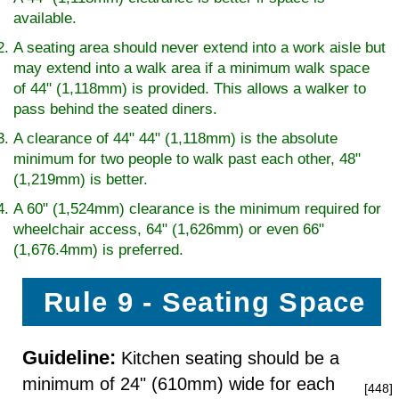
available.
A seating area should never extend into a work aisle but
may extend into a walk area if a minimum walk space
of 44" (1,118mm) is provided. This allows a walker to
pass behind the seated diners.
A clearance of 44" 44" (1,118mm) is the absolute
minimum for two people to walk past each other, 48"
(1,219mm) is better.
A 60" (1,524mm) clearance is the minimum required for
wheelchair access, 64" (1,626mm) or even 66"
(1,676.4mm) is preferred.
Rule 9 - Seating Space
Guideline:
Kitchen seating should be a
minimum of 24" (610mm) wide for each
[448]