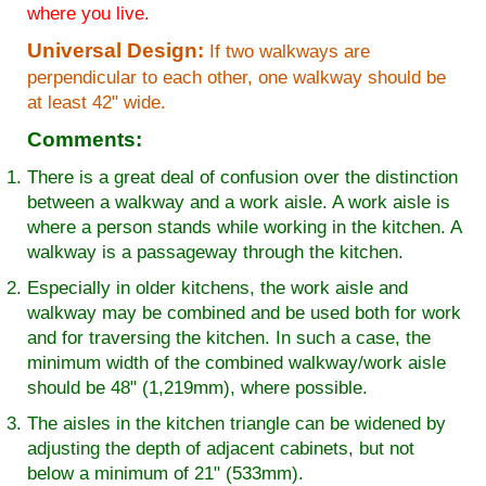
where you live.
Universal Design:
If two walkways are
perpendicular to each other, one walkway should be
at least 42" wide.
Comments:
There is a great deal of confusion over the distinction
between a walkway and a work aisle. A work aisle is
where a person stands while working in the kitchen. A
walkway is a passageway through the kitchen.
Especially in older kitchens, the work aisle and
walkway may be combined and be used both for work
and for traversing the kitchen. In such a case, the
minimum width of the combined walkway/work aisle
should be 48" (1,219mm), where possible.
The aisles in the kitchen triangle can be widened by
adjusting the depth of adjacent cabinets, but not
below a minimum of 21" (533mm).