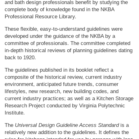
and bath design professionals benefit by studying the
complete body of knowledge found in the NKBA
Professional Resource Library.
These flexible, easy-to-understand guidelines were
developed under the guidance of the NKBA by a
committee of professionals. The committee completed
in-depth historical reviews of planning guidelines dating
back to 1920.
The guidelines published in its booklet reflect a
composite of the historical review, current industry
environment, anticipated future trends, consumer
lifestyles, new research, new building codes, and
current industry practices; as well as a Kitchen Storage
Research Project conducted by Virginia Polytechnic
Institute.
The
Universal Design Guideline Access Standard
is a
relatively new addition to the guidelines. It defines the