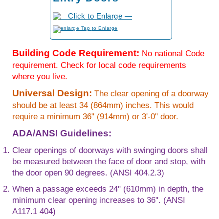
to Enlarge
Building Code Requirement:
No national Code
requirement. Check for local code requirements
where you live.
Universal Design:
The clear opening of a doorway
should be at least 34 (864mm) inches. This would
require a minimum 36" (914mm) or 3'-0" door.
ADA/ANSI Guidelines:
Clear openings of doorways with swinging doors shall
be measured between the face of door and stop, with
the door open 90 degrees. (ANSI 404.2.3)
When a passage exceeds 24" (610mm) in depth, the
minimum clear opening increases to 36". (ANSI
A117.1 404)