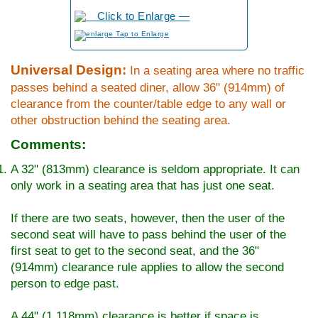
to Enlarge
Universal Design:
In a seating area where no traffic
passes behind a seated diner, allow 36" (914mm) of
clearance from the counter/table edge to any wall or
other obstruction behind the seating area.
Comments:
A 32" (813mm) clearance is seldom appropriate. It can
only work in a seating area that has just one seat.
If there are two seats, however, then the user of the
second seat will have to pass behind the user of the
first seat to get to the second seat, and the 36"
(914mm) clearance rule applies to allow the second
person to edge past.
A 44" (1,118mm) clearance is better if space is