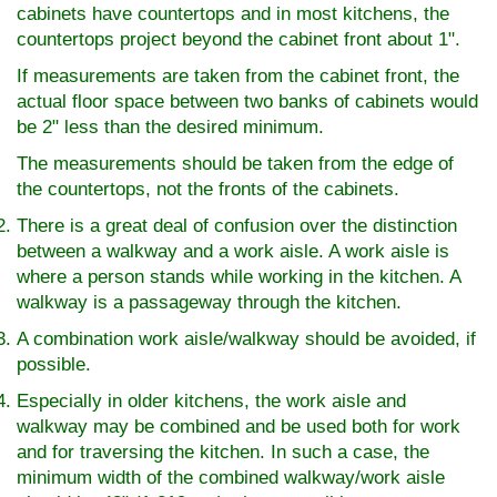
cabinets have countertops and in most kitchens, the
countertops project beyond the cabinet front about 1".
If measurements are taken from the cabinet front, the
actual floor space between two banks of cabinets would
be 2" less than the desired minimum.
The measurements should be taken from the edge of
the countertops, not the fronts of the cabinets.
There is a great deal of confusion over the distinction
between a walkway and a work aisle. A work aisle is
where a person stands while working in the kitchen. A
walkway is a passageway through the kitchen.
A combination work aisle/walkway should be avoided, if
possible.
Especially in older kitchens, the work aisle and
walkway may be combined and be used both for work
and for traversing the kitchen. In such a case, the
minimum width of the combined walkway/work aisle