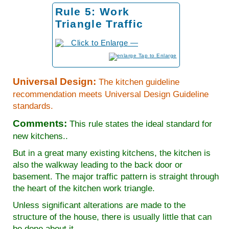
Rule 5: Work
Triangle Traffic
to Enlarge
Universal Design:
The kitchen guideline
recommendation meets Universal Design Guideline
standards.
Comments:
This rule states the ideal standard for
new kitchens..
But in a great many existing kitchens, the kitchen is
also the walkway leading to the back door or
basement. The major traffic pattern is straight through
the heart of the kitchen work triangle.
Unless significant alterations are made to the
structure of the house, there is usually little that can
be done about it.