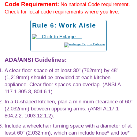
Code Requirement:
No national Code requirement.
Check for local code requirements where you live.
Rule 6: Work Aisle
to Enlarge
ADA/ANSI Guidelines:
A clear floor space of at least 30" (762mm) by 48"
(1,219mm) should be provided at each kitchen
appliance. Clear floor spaces can overlap. (ANSI A
117.1 305.3, 804.6.1)
In a U-shaped kitchen, plan a minimum clearance of 60"
(2,032mm) between opposing arms. (ANSI A117.1
804.2.2, 1003.12.1.2).
Include a wheelchair turning space with a diameter of at
least 60" (2,032mm), which can include knee* and toe*