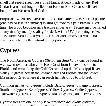
smell that repels insect pests of all kinds. A deck made of any Red
Cedar is a natural bug repellent but Eastern Red Cedar smells better
longer than Western Red Cedar.
Purple-red when first harvested, the Cedars after a very short exposure
(one day or less in Summer) to sunlight fade to a pale brown. Over
time, the wood becomes an attractive silver-gray. Fading may be halted
at any time by merely sealing the deck with a UV-protecting sealer.
This allows you to pick your deck color and preserve it when that
color is reached in the natural fading process.
Cypress
The North American Cypress (
Taxodium distichum
), can be found in
wet, swampy areas along the East Coast from Delaware south to
Florida and west along the Gulf Coast and up the Mississippi River
Valley. It grows best in the lowland areas of Florida and the lower
Mississippi River where it can reach heights of up to 145 feet.
Common names for cypress include Bald Cypress, Swamp Cypress,
Southern Cypress, Red Cypress, Yellow Cypress, White Cypress,
Tidewater Cypress, Gulf Cypress, Black Cypress, and Cow Cypress.
Cypress trees are one of only two American
deciduous conifers
,