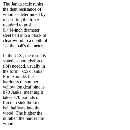
The Janka scale ranks
the dent resistance of
wood as determined by
measuring the force
required to push a
0.444-inch diameter
steel ball into a block of
clear wood to a depth of
1/2 the ball's diameter.
In the U.S., the result is
stated as pounds/force
(lbf) needed, usually in
the form "xxxx Janka".
For example, the
hardness of southern
yellow longleaf pine is
870 Janka, meaning it
takes 870 pounds of
force to sink the steel
ball halfway into the
wood. The higher the
number, the harder the
wood.