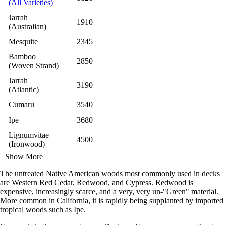
(All Varieties)
Jarrah
1910
(Australian)
Mesquite
2345
Bamboo
2850
(Woven Strand)
Jarrah
3190
(Atlantic)
Cumaru
3540
Ipe
3680
Lignumvitae
4500
(Ironwood)
Show More
The untreated Native American woods most commonly used in decks
are Western Red Cedar, Redwood, and Cypress. Redwood is
expensive, increasingly scarce, and a very, very un-"Green" material.
More common in California, it is rapidly being supplanted by imported
tropical woods such as Ipe.