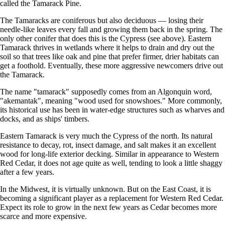
called the Tamarack Pine.
The Tamaracks are coniferous but also deciduous — losing their
needle-like leaves every fall and growing them back in the spring. The
only other conifer that does this is the Cypress (see above). Eastern
Tamarack thrives in wetlands where it helps to drain and dry out the
soil so that trees like oak and pine that prefer firmer, drier habitats can
get a foothold. Eventually, these more aggressive newcomers drive out
the Tamarack.
The name "tamarack" supposedly comes from an Algonquin word,
"akemantak", meaning "wood used for snowshoes." More commonly,
its historical use has been in water-edge structures such as wharves and
docks, and as ships' timbers.
Eastern Tamarack is very much the Cypress of the north. Its natural
resistance to decay, rot, insect damage, and salt makes it an excellent
wood for long-life exterior decking. Similar in appearance to Western
Red Cedar, it does not age quite as well, tending to look a little shaggy
after a few years.
In the Midwest, it is virtually unknown. But on the East Coast, it is
becoming a significant player as a replacement for Western Red Cedar.
Expect its role to grow in the next few years as Cedar becomes more
scarce and more expensive.