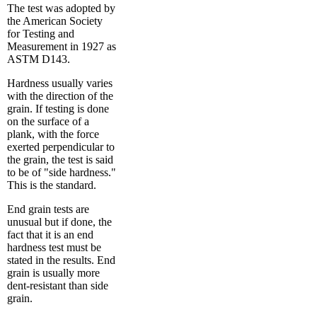
The test was adopted by
the American Society
for Testing and
Measurement in 1927 as
ASTM D143.
Hardness usually varies
with the direction of the
grain. If testing is done
on the surface of a
plank, with the force
exerted perpendicular to
the grain, the test is said
to be of "side hardness."
This is the standard.
End grain tests are
unusual but if done, the
fact that it is an end
hardness test must be
stated in the results. End
grain is usually more
dent-resistant than side
grain.