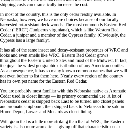
shipping costs can dramatically increase the cost.
In most of the country, this is the only cedar readily available. In
Nebraska, however, we have more choices because of our locally
harvested rot-resistant deck woods. The most common is Eastern Red
Cedar ("ERC") (Juniperus virginiana), which is like Western Red
Cedar, a juniper and a member of the Cypress family. (Obviously, the
Cypress has a large family).
It has all of the same insect and decay-resistant properties of WRC and
looks and even smells like WRC. Eastern Red Cedar grows
throughout the Eastern United States and most of the Midwest. In fact,
it enjoys the widest geographic distribution of any American conifer.
As a consequence, it has so many known common names that we will
not even bother to list them here. Nearly every region of the country
has its own pet name for the Eastern Red Cedar.
You are probably most familiar with this Nebraska native as Aromatic
Cedar used in closet linings — its primary commercial use. A lot of
Nebraska's cedar is shipped back East to be turned into closet panels
and aromatic chipboard, then shipped back to Nebraska to be sold in
Home Depot, Lowes and Menards as closet lining.
With grain that is a little more striking than that of WRC, the Eastern
variety is also more aromatic — giving off that characteristic cedar