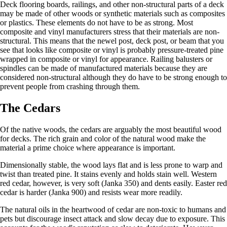
Deck flooring boards, railings, and other non-structural parts of a deck
may be made of other woods or synthetic materials such as composites
or plastics. These elements do not have to be as strong. Most
composite and vinyl manufacturers stress that their materials are non-
structural. This means that the newel post, deck post, or beam that you
see that looks like composite or vinyl is probably pressure-treated pine
wrapped in composite or vinyl for appearance. Railing balusters or
spindles can be made of manufactured materials because they are
considered non-structural although they do have to be strong enough to
prevent people from crashing through them.
The Cedars
Of the native woods, the cedars are arguably the most beautiful wood
for decks. The rich grain and color of the natural wood make the
material a prime choice where appearance is important.
Dimensionally stable, the wood lays flat and is less prone to warp and
twist than treated pine. It stains evenly and holds stain well. Western
red cedar, however, is very soft (Janka 350) and dents easily. Easter red
cedar is harder (Janka 900) and resists wear more readily.
The natural oils in the heartwood of cedar are non-toxic to humans and
pets but discourage insect attack and slow decay due to exposure. This