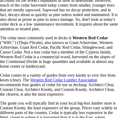
accounts for the wood's reputation as slow to deteriorate. However,
much of the cedar harvested today comes from smaller, younger trees
that are mostly sapwood. Sapwood has no decay protection, and in
fact, decays about as quickly as pine unless sealed and maintained. It is
also about as prone as pine to insect damage. So, don't look at today's
cedar deck as a low maintenance investment. It requires about the same
attention as treated pine.
The cedar most commonly used in decks is
Western Red Cedar
("WRC") (
Thuja Plicata
), also known as Giant Arborvitae, Western
Arborvitae, Giant Red Cedar, Pacific Red Cedar, Shinglewood, and
Canoe Cedar. Not a true cedar but a member of the Cypress family,
Western Red Cedar is a commercial wood, harvested on the slopes of
the Continental Divide in huge quantities and available at almost any
home center or lumberyard.
Cedar comes in a variety of grades from very knotty to very free from
knots (clear). The
Western Red Cedar Lumber Association
recommends four grades of cedar for use as decking: Architect Clear,
Custom Clear, Architect Knotty, and Custom Knotty. Architect Clear,
the clearest, is also the most expensive.
The grade you will typically find in your local big-box lumber store is
Custom Knotty, the least expensive of the group. Prices vary widely in
different parts of the country. Cedar is typically less expensive in the
West, closer to where it is harvested than it is in the East, where