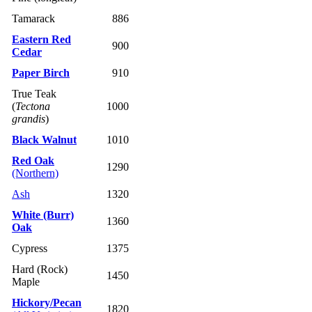
Tamarack
886
Eastern Red
900
Cedar
Paper Birch
910
True Teak
(
Tectona
1000
grandis
)
Black Walnut
1010
Red Oak
1290
(Northern)
Ash
1320
White (Burr)
1360
Oak
Cypress
1375
Hard (Rock)
1450
Maple
Hickory/Pecan
1820