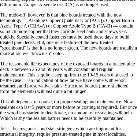
(Chromium Copper Arsenate or CCA) is no longer used.
The trade-off, however, is that pine boards treated with the new
technology — Alkaline Copper Quaternary or (ACQ), Copper Boron
Azole Type A (CBA-A) or Copper Azole Type B (CA-B) — contain
so much more copper that they corrode steel nails and screws very
quickly. Specially coated fasteners must be used these days to build
treated pine decks. But, one nice feature of the new treated
"greenboard" is that it is no longer green. The new boards are usually a
more attractive "brownish" color.
The reasonable life expectancy of the exposed boards in a treated pine
deck is between 25 and 50 years with constant and regular
maintenance. This is quite a step up from the 10-15 years that used to
be the case — an indication of how far we have come with wood
treatment and preservative stains. Structural boards (more sheltered
from the elements) will last quite a bit longer.
This all depends, of course, on proper sealing and maintenance. New
sealants can last 5 years or more before re-coating is required. But once
the wood has started to deteriorate, no amount of re-sealing will help.
Which is shy the sealant barrier needs to be carefully maintained.
Joists, beams, posts, and stair stringers, which are important for
structural integrity, require pressure-treated pine in most localities.