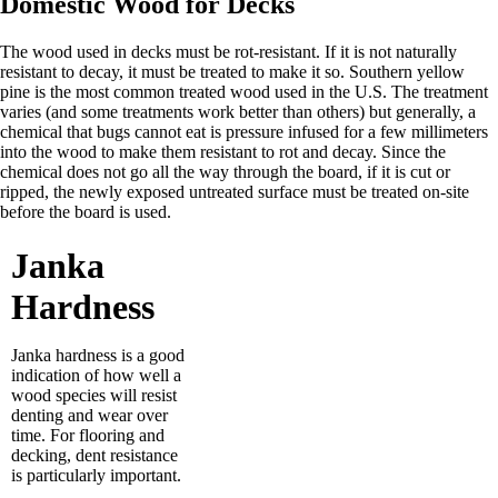
Domestic Wood for Decks
The wood used in decks must be rot-resistant. If it is not naturally
resistant to decay, it must be treated to make it so. Southern yellow
pine is the most common treated wood used in the U.S. The treatment
varies (and some treatments work better than others) but generally, a
chemical that bugs cannot eat is pressure infused for a few millimeters
into the wood to make them resistant to rot and decay. Since the
chemical does not go all the way through the board, if it is cut or
ripped, the newly exposed untreated surface must be treated on-site
before the board is used.
Janka
Hardness
Janka hardness is a good
indication of how well a
wood species will resist
denting and wear over
time. For flooring and
decking, dent resistance
is particularly important.