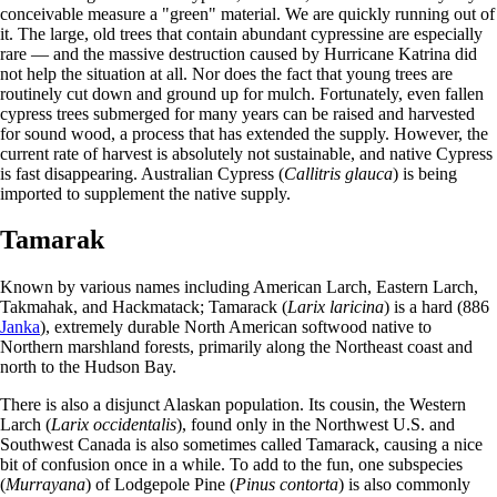
conceivable measure a "green" material. We are quickly running out of
it. The large, old trees that contain abundant cypressine are especially
rare — and the massive destruction caused by Hurricane Katrina did
not help the situation at all. Nor does the fact that young trees are
routinely cut down and ground up for mulch. Fortunately, even fallen
cypress trees submerged for many years can be raised and harvested
for sound wood, a process that has extended the supply. However, the
current rate of harvest is absolutely not sustainable, and native Cypress
is fast disappearing. Australian Cypress (
Callitris glauca
) is being
imported to supplement the native supply.
Tamarak
Known by various names including American Larch, Eastern Larch,
Takmahak, and Hackmatack; Tamarack (
Larix laricina
) is a hard (886
Janka
), extremely durable North American softwood native to
Northern marshland forests, primarily along the Northeast coast and
north to the Hudson Bay.
There is also a disjunct Alaskan population. Its cousin, the Western
Larch (
Larix occidentalis
), found only in the Northwest U.S. and
Southwest Canada is also sometimes called Tamarack, causing a nice
bit of confusion once in a while. To add to the fun, one subspecies
(
Murrayana
) of Lodgepole Pine (
Pinus contorta
) is also commonly