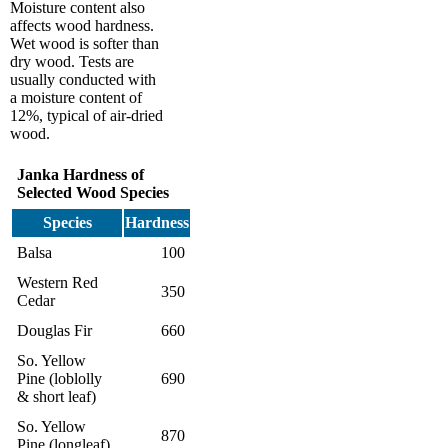
Moisture content also
affects wood hardness.
Wet wood is softer than
dry wood. Tests are
usually conducted with
a moisture content of
12%, typical of air-dried
wood.
Janka Hardness of
Selected Wood Species
Species
Hardness
Balsa
100
Western Red
350
Cedar
Douglas Fir
660
So. Yellow
Pine (loblolly
690
& short leaf)
So. Yellow
870
Pine (longleaf)