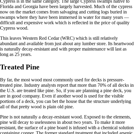
Cypress is in the same category. The large Cypress swamps native to
Florida and Georgia have been largely harvested. Much of the cypress
now on the market comes from salvaging and cutting logs buried in
swamps where they have been immersed in water for many years —
difficult and expensive work which is reflected in the price of quality
Cypress wood.
This leaves Western Red Cedar (WRC) which is still relatively
abundant and available from just about any lumber store. Its heartwood
is naturally decay-resistant and with proper maintenance will last as
long as 25 years.
Treated Pine
By far, the most wood most commonly used for decks is pressure-
treated pine. Industry analysts report that more than 70% of all decks in
the U.S. are treated like pine. So, if you are planning a pine deck, you
are in good company. Even if another wood is used for the visible
portions of a deck, you can bet the house that the structure underlying
all of that pretty wood is plain old pine.
Pine is not naturally a decay-resistant wood. Exposed to the elements,
pine will decay to uselessness in about two years. To make it more
resistant, the surface of a pine board is infused with a chemical solution
containing copper. The former standard treatment that included arsenic