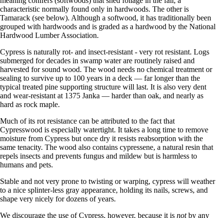
meaning conifers (softwoods) that shed foliage in the fall, a
characteristic normally found only in hardwoods. The other is
Tamarack (see below). Although a softwood, it has traditionally been
grouped with hardwoods and is graded as a hardwood by the National
Hardwood Lumber Association.
Cypress is naturally rot- and insect-resistant - very rot resistant. Logs
submerged for decades in swamp water are routinely raised and
harvested for sound wood. The wood needs no chemical treatment or
sealing to survive up to 100 years in a deck — far longer than the
typical treated pine supporting structure will last. It is also very dent
and wear-resistant at 1375 Janka — harder than oak, and nearly as
hard as rock maple.
Much of its rot resistance can be attributed to the fact that
Cypresswood is especially watertight. It takes a long time to remove
moisture from Cypress but once dry it resists reabsorption with the
same tenacity. The wood also contains cypressene, a natural resin that
repels insects and prevents fungus and mildew but is harmless to
humans and pets.
Stable and not very prone to twisting or warping, cypress will weather
to a nice splinter-less gray appearance, holding its nails, screws, and
shape very nicely for dozens of years.
We discourage the use of Cypress, however, because it is
not
by any