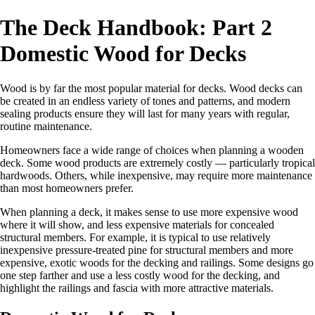
The Deck Handbook: Part 2
Domestic Wood for Decks
W
ood is by far the most popular material for decks. Wood decks can
be created in an endless variety of tones and patterns, and modern
sealing products ensure they will last for many years with regular,
routine maintenance.
Homeowners face a wide range of choices when planning a wooden
deck. Some wood products are extremely costly — particularly tropical
hardwoods. Others, while inexpensive, may require more maintenance
than most homeowners prefer.
When planning a deck, it makes sense to use more expensive wood
where it will show, and less expensive materials for concealed
structural members. For example, it is typical to use relatively
inexpensive pressure-treated pine for structural members and more
expensive, exotic woods for the decking and railings. Some designs go
one step farther and use a less costly wood for the decking, and
highlight the railings and fascia with more attractive materials.